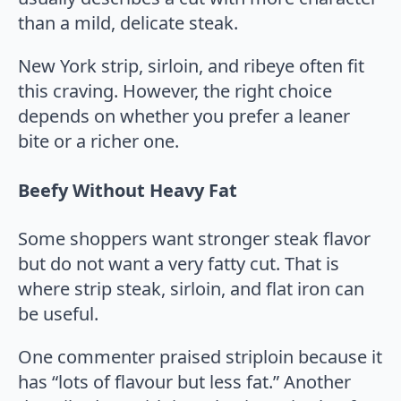
than a mild, delicate steak.
New York strip, sirloin, and ribeye often fit
this craving. However, the right choice
depends on whether you prefer a leaner
bite or a richer one.
Beefy Without Heavy Fat
Some shoppers want stronger steak flavor
but do not want a very fatty cut. That is
where strip steak, sirloin, and flat iron can
be useful.
One commenter praised striploin because it
has “lots of flavour but less fat.” Another