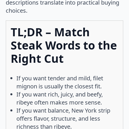
descriptions translate into practical buying
choices.
TL;DR – Match
Steak Words to the
Right Cut
If you want tender and mild, filet
mignon is usually the closest fit.
If you want rich, juicy, and beefy,
ribeye often makes more sense.
If you want balance, New York strip
offers flavor, structure, and less
richness than ribeye.