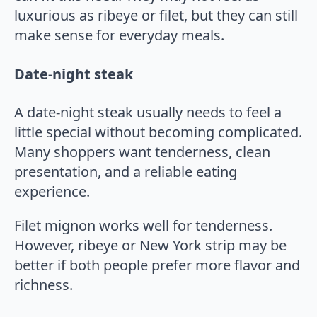
luxurious as ribeye or filet, but they can still
make sense for everyday meals.
Date-night steak
A date-night steak usually needs to feel a
little special without becoming complicated.
Many shoppers want tenderness, clean
presentation, and a reliable eating
experience.
Filet mignon works well for tenderness.
However, ribeye or New York strip may be
better if both people prefer more flavor and
richness.