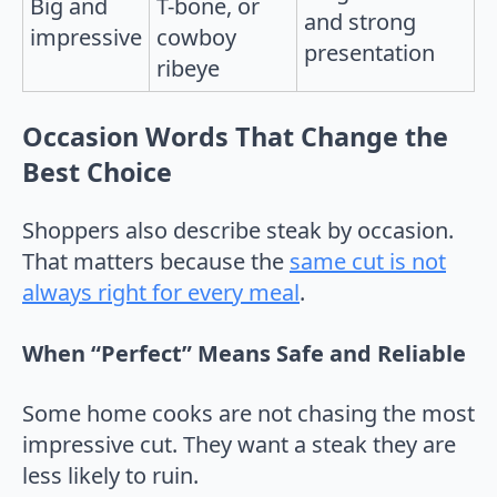
Big and
T-bone, or
and strong
impressive
cowboy
presentation
ribeye
Occasion Words That Change the
Best Choice
Shoppers also describe steak by occasion.
That matters because the
same cut is not
always right for every meal
.
When “Perfect” Means Safe and Reliable
Some home cooks are not chasing the most
impressive cut. They want a steak they are
less likely to ruin.