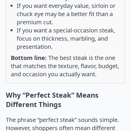
If you want everyday value, sirloin or
chuck eye may be a better fit than a
premium cut.
If you want a special-occasion steak,
focus on thickness, marbling, and
presentation.
Bottom line:
The best steak is the one
that matches the texture, flavor, budget,
and occasion you actually want.
Why “Perfect Steak” Means
Different Things
The phrase “perfect steak” sounds simple.
However, shoppers often mean different