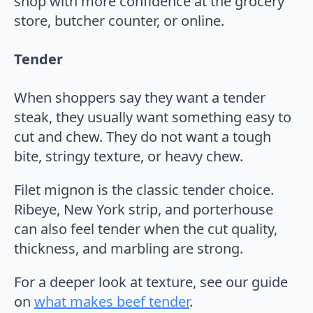
shop with more confidence at the grocery
store, butcher counter, or online.
Tender
When shoppers say they want a tender
steak, they usually want something easy to
cut and chew. They do not want a tough
bite, stringy texture, or heavy chew.
Filet mignon is the classic tender choice.
Ribeye, New York strip, and porterhouse
can also feel tender when the cut quality,
thickness, and marbling are strong.
For a deeper look at texture, see our guide
on
what makes beef tender
.