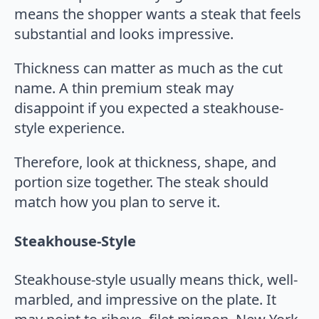
means the shopper wants a steak that feels
substantial and looks impressive.
Thickness can matter as much as the cut
name. A thin premium steak may
disappoint if you expected a steakhouse-
style experience.
Therefore, look at thickness, shape, and
portion size together. The steak should
match how you plan to serve it.
Steakhouse-Style
Steakhouse-style usually means thick, well-
marbled, and impressive on the plate. It