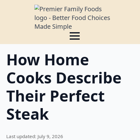
How Home
Cooks Describe
Their Perfect
Steak
Last updated: July 9, 2026