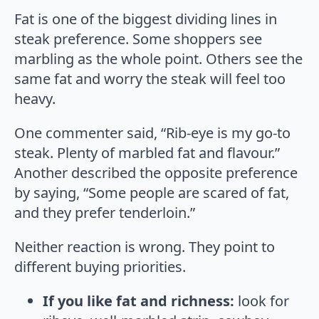
Fat is one of the biggest dividing lines in
steak preference. Some shoppers see
marbling as the whole point. Others see the
same fat and worry the steak will feel too
heavy.
One commenter said, “Rib-eye is my go-to
steak. Plenty of marbled fat and flavour.”
Another described the opposite preference
by saying, “Some people are scared of fat,
and they prefer tenderloin.”
Neither reaction is wrong. They point to
different buying priorities.
If you like fat and richness:
look for