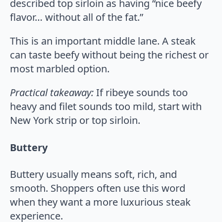
described top sirloin as having “nice beefy
flavor… without all of the fat.”
This is an important middle lane. A steak
can taste beefy without being the richest or
most marbled option.
Practical takeaway:
If ribeye sounds too
heavy and filet sounds too mild, start with
New York strip or top sirloin.
Buttery
Buttery usually means soft, rich, and
smooth. Shoppers often use this word
when they want a more luxurious steak
experience.