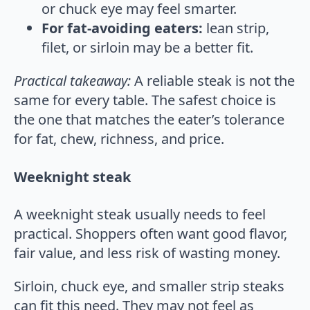
or chuck eye may feel smarter.
For fat-avoiding eaters:
lean strip,
filet, or sirloin may be a better fit.
Practical takeaway:
A reliable steak is not the
same for every table. The safest choice is
the one that matches the eater’s tolerance
for fat, chew, richness, and price.
Weeknight steak
A weeknight steak usually needs to feel
practical. Shoppers often want good flavor,
fair value, and less risk of wasting money.
Sirloin, chuck eye, and smaller strip steaks
can fit this need. They may not feel as