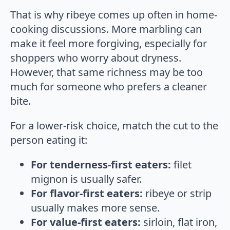
That is why ribeye comes up often in home-
cooking discussions. More marbling can
make it feel more forgiving, especially for
shoppers who worry about dryness.
However, that same richness may be too
much for someone who prefers a cleaner
bite.
For a lower-risk choice, match the cut to the
person eating it:
For tenderness-first eaters:
filet
mignon is usually safer.
For flavor-first eaters:
ribeye or strip
usually makes more sense.
For value-first eaters:
sirloin, flat iron,