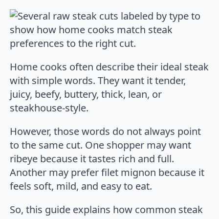
Home cooks often describe their ideal steak
with simple words. They want it tender,
juicy, beefy, buttery, thick, lean, or
steakhouse-style.
However, those words do not always point
to the same cut. One shopper may want
ribeye because it tastes rich and full.
Another may prefer filet mignon because it
feels soft, mild, and easy to eat.
So, this guide explains how common steak