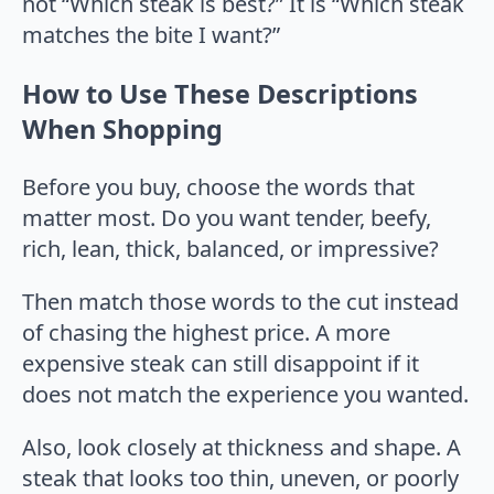
not “Which steak is best?” It is “Which steak
matches the bite I want?”
How to Use These Descriptions
When Shopping
Before you buy, choose the words that
matter most. Do you want tender, beefy,
rich, lean, thick, balanced, or impressive?
Then match those words to the cut instead
of chasing the highest price. A more
expensive steak can still disappoint if it
does not match the experience you wanted.
Also, look closely at thickness and shape. A
steak that looks too thin, uneven, or poorly