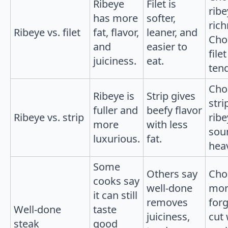
Ribeye
Filet is
ribe
has more
softer,
rich
Ribeye vs. filet
fat, flavor,
leaner, and
Cho
and
easier to
filet
juiciness.
eat.
ten
Cho
Ribeye is
Strip gives
strip
fuller and
beefy flavor
Ribeye vs. strip
ribe
more
with less
sou
luxurious.
fat.
hea
Some
Others say
Cho
cooks say
well-done
mor
it can still
removes
forg
Well-done
taste
juiciness,
cut 
steak
good