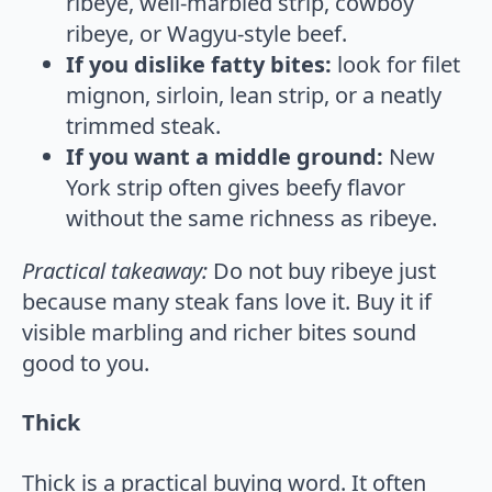
ribeye, well-marbled strip, cowboy
ribeye, or Wagyu-style beef.
If you dislike fatty bites:
look for filet
mignon, sirloin, lean strip, or a neatly
trimmed steak.
If you want a middle ground:
New
York strip often gives beefy flavor
without the same richness as ribeye.
Practical takeaway:
Do not buy ribeye just
because many steak fans love it. Buy it if
visible marbling and richer bites sound
good to you.
Thick
Thick is a practical buying word. It often