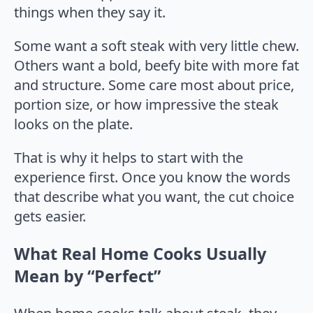
things when they say it.
Some want a soft steak with very little chew.
Others want a bold, beefy bite with more fat
and structure. Some care most about price,
portion size, or how impressive the steak
looks on the plate.
That is why it helps to start with the
experience first. Once you know the words
that describe what you want, the cut choice
gets easier.
What Real Home Cooks Usually
Mean by “Perfect”