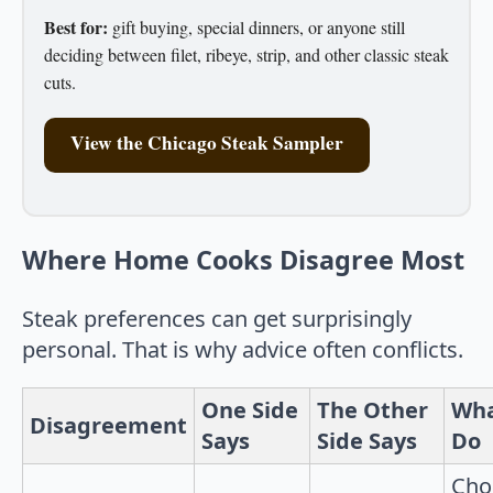
Best for:
gift buying, special dinners, or anyone still
deciding between filet, ribeye, strip, and other classic steak
cuts.
View the Chicago Steak Sampler
Where Home Cooks Disagree Most
Steak preferences can get surprisingly
personal. That is why advice often conflicts.
One Side
The Other
Wha
Disagreement
Says
Side Says
Do
Cho