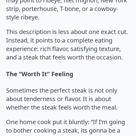
may point to ribeye, filet mignon, New York
strip, porterhouse, T-bone, or a cowboy-
style ribeye.
This description is less about one exact cut.
Instead, it points to a complete eating
experience: rich flavor, satisfying texture,
and a steak that feels worth the occasion.
The “Worth It” Feeling
Sometimes the perfect steak is not only
about tenderness or flavor. It is about
whether the steak feels worth the meal.
One home cook put it bluntly: “If I’m going
to bother cooking a steak, its gonna be a