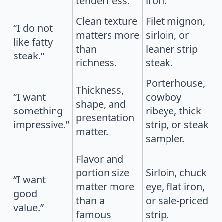
tenderness.
iron.
Clean texture
Filet mignon,
“I do not
matters more
sirloin, or
like fatty
than
leaner strip
steak.”
richness.
steak.
Porterhouse,
Thickness,
“I want
cowboy
shape, and
something
ribeye, thick
presentation
impressive.”
strip, or steak
matter.
sampler.
Flavor and
portion size
Sirloin, chuck
“I want
matter more
eye, flat iron,
good
than a
or sale-priced
value.”
famous
strip.