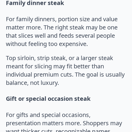
Family dinner steak
For family dinners, portion size and value
matter more. The right steak may be one
that slices well and feeds several people
without feeling too expensive.
Top sirloin, strip steak, or a larger steak
meant for slicing may fit better than
individual premium cuts. The goal is usually
balance, not luxury.
Gift or special occasion steak
For gifts and special occasions,
presentation matters more. Shoppers may
want thicker cuts, recognizable names,