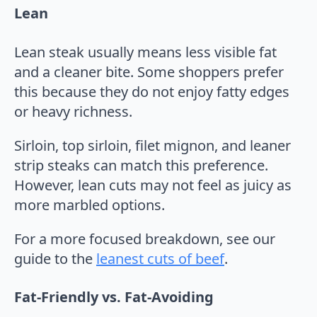
Lean
Lean steak usually means less visible fat
and a cleaner bite. Some shoppers prefer
this because they do not enjoy fatty edges
or heavy richness.
Sirloin, top sirloin, filet mignon, and leaner
strip steaks can match this preference.
However, lean cuts may not feel as juicy as
more marbled options.
For a more focused breakdown, see our
guide to the
leanest cuts of beef
.
Fat-Friendly vs. Fat-Avoiding