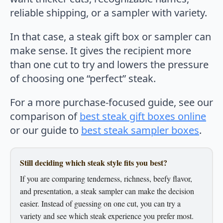
reliable shipping, or a sampler with variety.
In that case, a steak gift box or sampler can
make sense. It gives the recipient more
than one cut to try and lowers the pressure
of choosing one “perfect” steak.
For a more purchase-focused guide, see our
comparison of
best steak gift boxes online
or our guide to
best steak sampler boxes
.
Still deciding which steak style fits you best?
If you are comparing tenderness, richness, beefy flavor,
and presentation, a steak sampler can make the decision
easier. Instead of guessing on one cut, you can try a
variety and see which steak experience you prefer most.