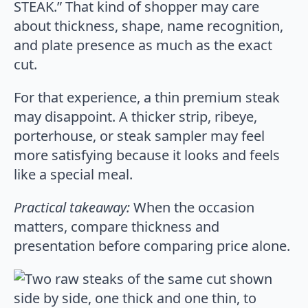
STEAK.” That kind of shopper may care
about thickness, shape, name recognition,
and plate presence as much as the exact
cut.
For that experience, a thin premium steak
may disappoint. A thicker strip, ribeye,
porterhouse, or steak sampler may feel
more satisfying because it looks and feels
like a special meal.
Practical takeaway:
When the occasion
matters, compare thickness and
presentation before comparing price alone.