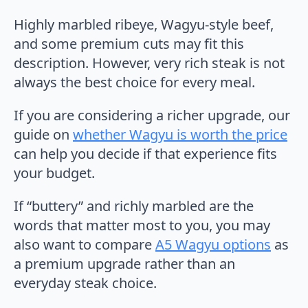
Highly marbled ribeye, Wagyu-style beef,
and some premium cuts may fit this
description. However, very rich steak is not
always the best choice for every meal.
If you are considering a richer upgrade, our
guide on
whether Wagyu is worth the price
can help you decide if that experience fits
your budget.
If “buttery” and richly marbled are the
words that matter most to you, you may
also want to compare
A5 Wagyu options
as
a premium upgrade rather than an
everyday steak choice.