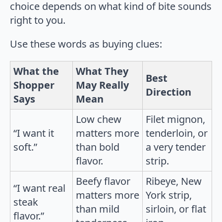
choice depends on what kind of bite sounds
right to you.
Use these words as buying clues:
What the
What They
Best
Shopper
May Really
Direction
Says
Mean
Low chew
Filet mignon,
“I want it
matters more
tenderloin, or
soft.”
than bold
a very tender
flavor.
strip.
Beefy flavor
Ribeye, New
“I want real
matters more
York strip,
steak
than mild
sirloin, or flat
flavor.”