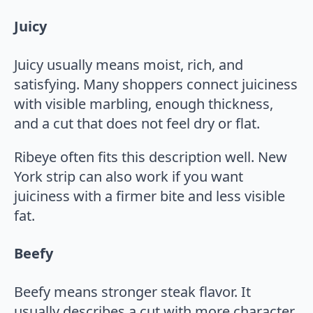
Juicy
Juicy usually means moist, rich, and
satisfying. Many shoppers connect juiciness
with visible marbling, enough thickness,
and a cut that does not feel dry or flat.
Ribeye often fits this description well. New
York strip can also work if you want
juiciness with a firmer bite and less visible
fat.
Beefy
Beefy means stronger steak flavor. It
usually describes a cut with more character