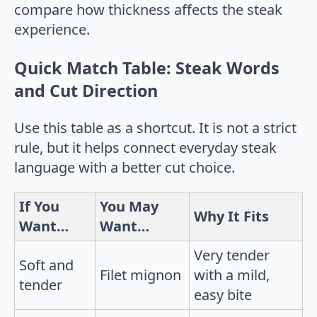
Quick Match Table: Steak Words
and Cut Direction
Use this table as a shortcut. It is not a strict
rule, but it helps connect everyday steak
language with a better cut choice.
If You
You May
Why It Fits
Want…
Want…
Very tender
Soft and
Filet mignon
with a mild,
tender
easy bite