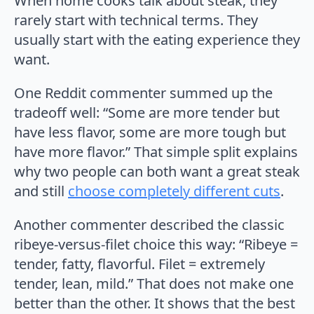
When home cooks talk about steak, they
rarely start with technical terms. They
usually start with the eating experience they
want.
One Reddit commenter summed up the
tradeoff well: “Some are more tender but
have less flavor, some are more tough but
have more flavor.” That simple split explains
why two people can both want a great steak
and still
choose completely different cuts
.
Another commenter described the classic
ribeye-versus-filet choice this way: “Ribeye =
tender, fatty, flavorful. Filet = extremely
tender, lean, mild.” That does not make one
better than the other. It shows that the best