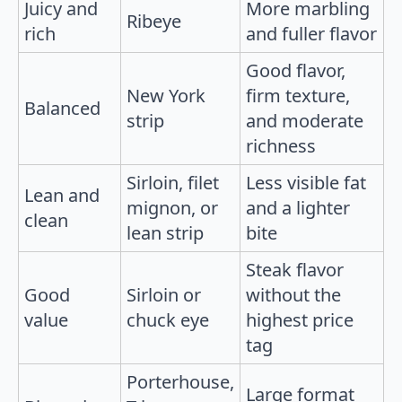
Juicy and
More marbling
Ribeye
rich
and fuller flavor
Good flavor,
New York
firm texture,
Balanced
strip
and moderate
richness
Sirloin, filet
Less visible fat
Lean and
mignon, or
and a lighter
clean
lean strip
bite
Steak flavor
Good
Sirloin or
without the
value
chuck eye
highest price
tag
Porterhouse,
Large format