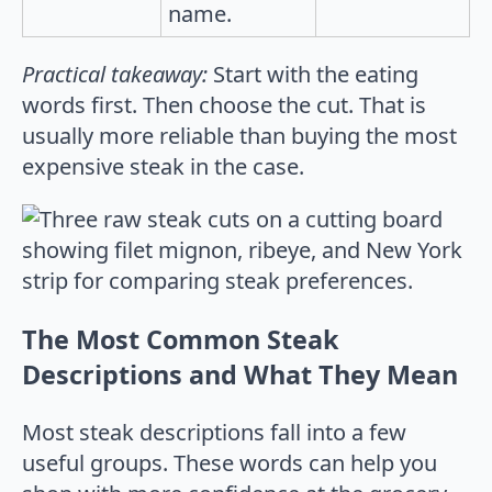
name.
Practical takeaway:
Start with the eating
words first. Then choose the cut. That is
usually more reliable than buying the most
expensive steak in the case.
The Most Common Steak
Descriptions and What They Mean
Most steak descriptions fall into a few
useful groups. These words can help you