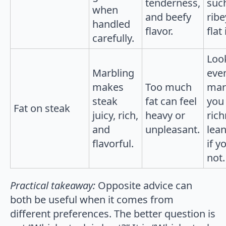
tenderness,
suc
when
and beefy
ribe
handled
flavor.
flat
carefully.
Loo
Marbling
eve
makes
Too much
marb
steak
fat can feel
you 
Fat on steak
juicy, rich,
heavy or
rich
and
unpleasant.
lean
flavorful.
if y
not.
Practical takeaway:
Opposite advice can
both be useful when it comes from
different preferences. The better question is