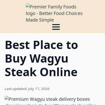
Best Place to
Buy Wagyu
Steak Online
Last updated: July 17, 2026