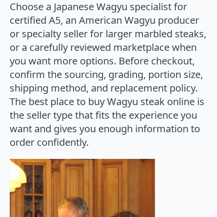
Choose a Japanese Wagyu specialist for
certified A5, an American Wagyu producer
or specialty seller for larger marbled steaks,
or a carefully reviewed marketplace when
you want more options. Before checkout,
confirm the sourcing, grading, portion size,
shipping method, and replacement policy.
The best place to buy Wagyu steak online is
the seller type that fits the experience you
want and gives you enough information to
order confidently.