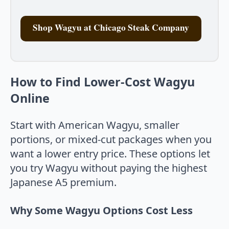
Shop Wagyu at Chicago Steak Company
How to Find Lower-Cost Wagyu
Online
Start with American Wagyu, smaller
portions, or mixed-cut packages when you
want a lower entry price. These options let
you try Wagyu without paying the highest
Japanese A5 premium.
Why Some Wagyu Options Cost Less