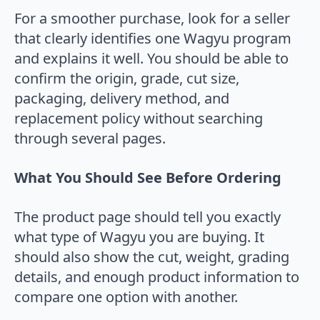
For a smoother purchase, look for a seller
that clearly identifies one Wagyu program
and explains it well. You should be able to
confirm the origin, grade, cut size,
packaging, delivery method, and
replacement policy without searching
through several pages.
What You Should See Before Ordering
The product page should tell you exactly
what type of Wagyu you are buying. It
should also show the cut, weight, grading
details, and enough product information to
compare one option with another.