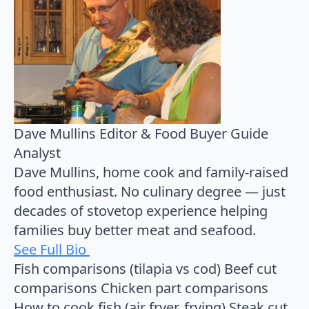
Dave Mullins
Editor & Food Buyer Guide
Analyst
Dave Mullins, home cook and family-raised
food enthusiast. No culinary degree — just
decades of stovetop experience helping
families buy better meat and seafood.
See Full Bio
Fish comparisons (tilapia vs cod)
Beef cut
comparisons
Chicken part comparisons
How to cook fish (air fryer, frying)
Steak cut