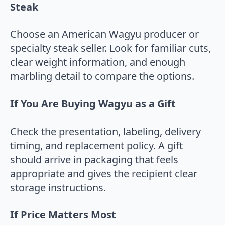
Steak
Choose an American Wagyu producer or
specialty steak seller. Look for familiar cuts,
clear weight information, and enough
marbling detail to compare the options.
If You Are Buying Wagyu as a Gift
Check the presentation, labeling, delivery
timing, and replacement policy. A gift
should arrive in packaging that feels
appropriate and gives the recipient clear
storage instructions.
If Price Matters Most