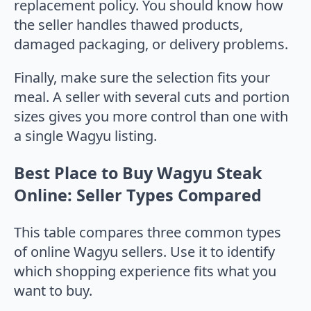
replacement policy. You should know how
the seller handles thawed products,
damaged packaging, or delivery problems.
Finally, make sure the selection fits your
meal. A seller with several cuts and portion
sizes gives you more control than one with
a single Wagyu listing.
Best Place to Buy Wagyu Steak
Online: Seller Types Compared
This table compares three common types
of online Wagyu sellers. Use it to identify
which shopping experience fits what you
want to buy.