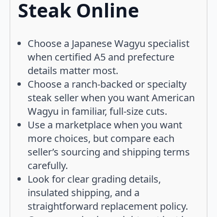
Steak Online
Choose a Japanese Wagyu specialist
when certified A5 and prefecture
details matter most.
Choose a ranch-backed or specialty
steak seller when you want American
Wagyu in familiar, full-size cuts.
Use a marketplace when you want
more choices, but compare each
seller’s sourcing and shipping terms
carefully.
Look for clear grading details,
insulated shipping, and a
straightforward replacement policy.