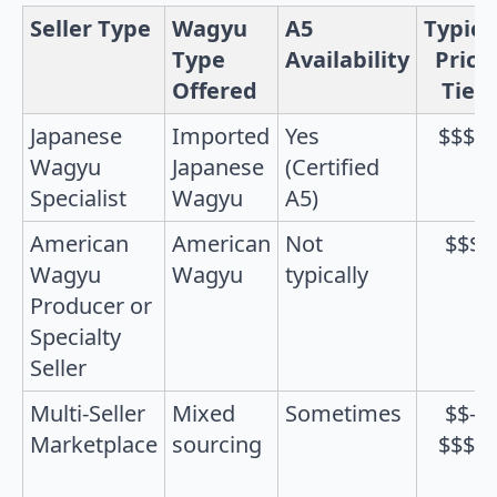
Seller Type
Wagyu
A5
Typica
Type
Availability
Price
Offered
Tier
Japanese
Imported
Yes
$$$$
Wagyu
Japanese
(Certified
Specialist
Wagyu
A5)
American
American
Not
$$$
Wagyu
Wagyu
typically
Producer or
Specialty
Seller
Multi-Seller
Mixed
Sometimes
$$–
Marketplace
sourcing
$$$$