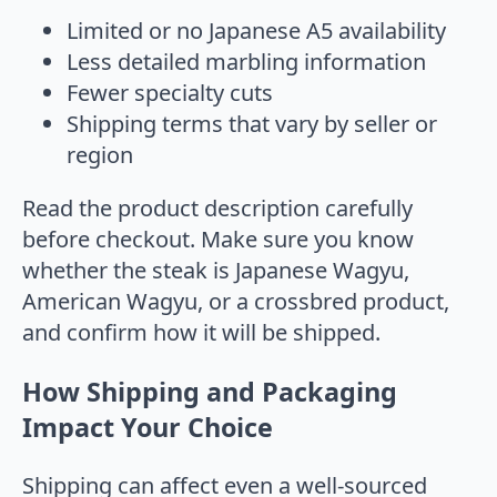
Limited or no Japanese A5 availability
Less detailed marbling information
Fewer specialty cuts
Shipping terms that vary by seller or
region
Read the product description carefully
before checkout. Make sure you know
whether the steak is Japanese Wagyu,
American Wagyu, or a crossbred product,
and confirm how it will be shipped.
How Shipping and Packaging
Impact Your Choice
Shipping can affect even a well-sourced