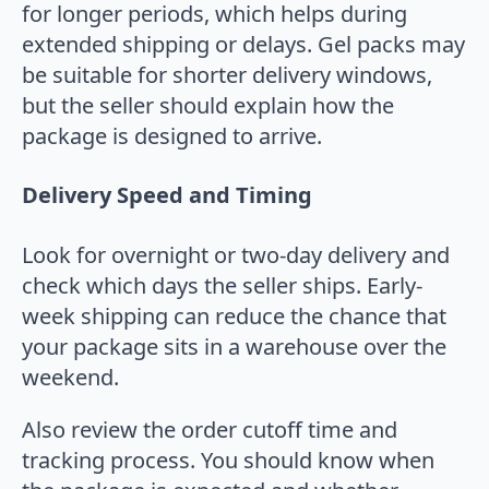
for longer periods, which helps during
extended shipping or delays. Gel packs may
be suitable for shorter delivery windows,
but the seller should explain how the
package is designed to arrive.
Delivery Speed and Timing
Look for overnight or two-day delivery and
check which days the seller ships. Early-
week shipping can reduce the chance that
your package sits in a warehouse over the
weekend.
Also review the order cutoff time and
tracking process. You should know when