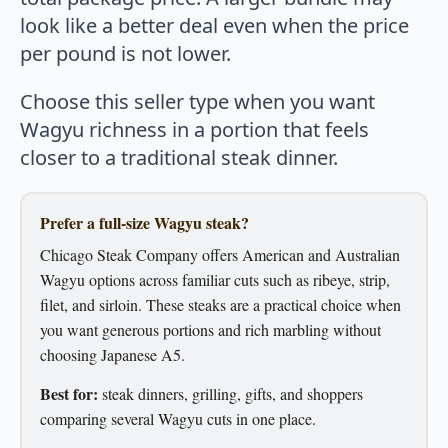
look like a better deal even when the price
per pound is not lower.
Choose this seller type when you want
Wagyu richness in a portion that feels
closer to a traditional steak dinner.
Prefer a full-size Wagyu steak?
Chicago Steak Company offers American and Australian
Wagyu options across familiar cuts such as ribeye, strip,
filet, and sirloin. These steaks are a practical choice when
you want generous portions and rich marbling without
choosing Japanese A5.
Best for:
steak dinners, grilling, gifts, and shoppers
comparing several Wagyu cuts in one place.