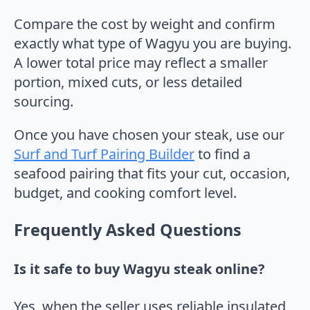
Compare the cost by weight and confirm
exactly what type of Wagyu you are buying.
A lower total price may reflect a smaller
portion, mixed cuts, or less detailed
sourcing.
Once you have chosen your steak, use our
Surf and Turf Pairing Builder
to find a
seafood pairing that fits your cut, occasion,
budget, and cooking comfort level.
Frequently Asked Questions
Is it safe to buy Wagyu steak online?
Yes, when the seller uses reliable insulated