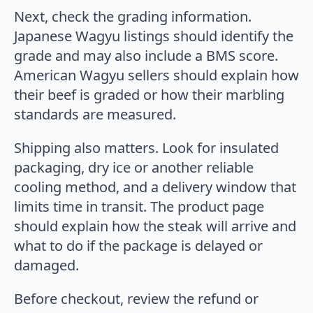
Next, check the grading information.
Japanese Wagyu listings should identify the
grade and may also include a BMS score.
American Wagyu sellers should explain how
their beef is graded or how their marbling
standards are measured.
Shipping also matters. Look for insulated
packaging, dry ice or another reliable
cooling method, and a delivery window that
limits time in transit. The product page
should explain how the steak will arrive and
what to do if the package is delayed or
damaged.
Before checkout, review the refund or