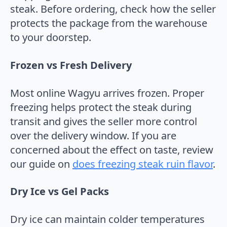
steak. Before ordering, check how the seller
protects the package from the warehouse
to your doorstep.
Frozen vs Fresh Delivery
Most online Wagyu arrives frozen. Proper
freezing helps protect the steak during
transit and gives the seller more control
over the delivery window. If you are
concerned about the effect on taste, review
our guide on
does freezing steak ruin flavor
.
Dry Ice vs Gel Packs
Dry ice can maintain colder temperatures