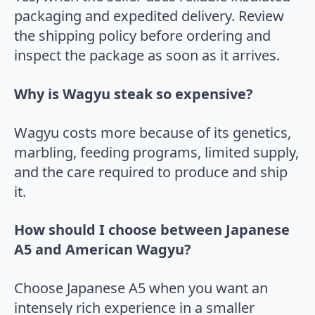
packaging and expedited delivery. Review
the shipping policy before ordering and
inspect the package as soon as it arrives.
Why is Wagyu steak so expensive?
Wagyu costs more because of its genetics,
marbling, feeding programs, limited supply,
and the care required to produce and ship
it.
How should I choose between Japanese
A5 and American Wagyu?
Choose Japanese A5 when you want an
intensely rich experience in a smaller