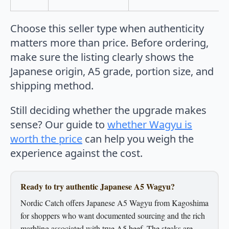
Choose this seller type when authenticity
matters more than price. Before ordering,
make sure the listing clearly shows the
Japanese origin, A5 grade, portion size, and
shipping method.
Still deciding whether the upgrade makes
sense? Our guide to
whether Wagyu is
worth the price
can help you weigh the
experience against the cost.
Ready to try authentic Japanese A5 Wagyu?
Nordic Catch offers Japanese A5 Wagyu from Kagoshima
for shoppers who want documented sourcing and the rich
marbling associated with true A5 beef. The steaks are