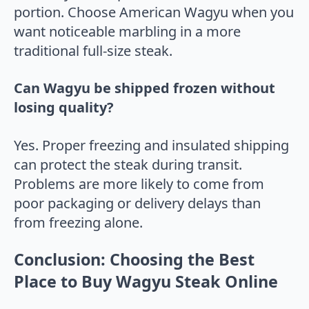
portion. Choose American Wagyu when you
want noticeable marbling in a more
traditional full-size steak.
Can Wagyu be shipped frozen without
losing quality?
Yes. Proper freezing and insulated shipping
can protect the steak during transit.
Problems are more likely to come from
poor packaging or delivery delays than
from freezing alone.
Conclusion: Choosing the Best
Place to Buy Wagyu Steak Online