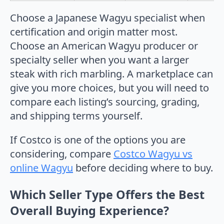
Choose a Japanese Wagyu specialist when
certification and origin matter most.
Choose an American Wagyu producer or
specialty seller when you want a larger
steak with rich marbling. A marketplace can
give you more choices, but you will need to
compare each listing’s sourcing, grading,
and shipping terms yourself.
If Costco is one of the options you are
considering, compare
Costco Wagyu vs
online Wagyu
before deciding where to buy.
Which Seller Type Offers the Best
Overall Buying Experience?