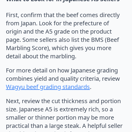
First, confirm that the beef comes directly
from Japan. Look for the prefecture of
origin and the A5 grade on the product
page. Some sellers also list the BMS (Beef
Marbling Score), which gives you more
detail about the marbling.
For more detail on how Japanese grading
combines yield and quality criteria, review
Wagyu beef grading standards
.
Next, review the cut thickness and portion
size. Japanese A5 is extremely rich, so a
smaller or thinner portion may be more
practical than a large steak. A helpful seller