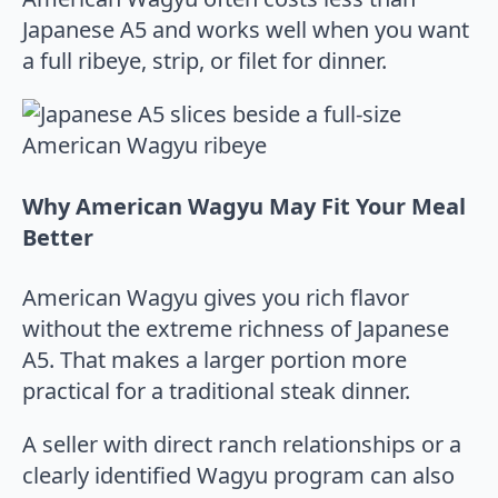
Japanese A5 and works well when you want
a full ribeye, strip, or filet for dinner.
Why American Wagyu May Fit Your Meal
Better
American Wagyu gives you rich flavor
without the extreme richness of Japanese
A5. That makes a larger portion more
practical for a traditional steak dinner.
A seller with direct ranch relationships or a
clearly identified Wagyu program can also