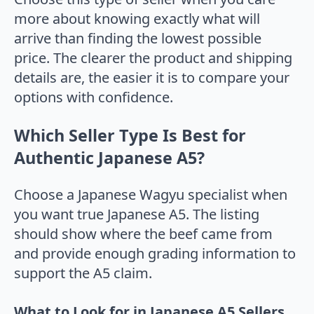
more about knowing exactly what will
arrive than finding the lowest possible
price. The clearer the product and shipping
details are, the easier it is to compare your
options with confidence.
Which Seller Type Is Best for
Authentic Japanese A5?
Choose a Japanese Wagyu specialist when
you want true Japanese A5. The listing
should show where the beef came from
and provide enough grading information to
support the A5 claim.
What to Look for in Japanese A5 Sellers