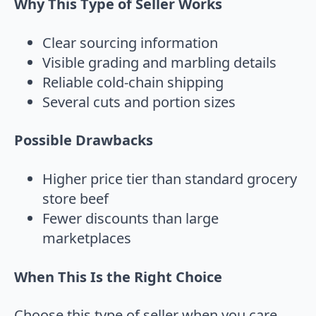
Why This Type of Seller Works
Clear sourcing information
Visible grading and marbling details
Reliable cold-chain shipping
Several cuts and portion sizes
Possible Drawbacks
Higher price tier than standard grocery
store beef
Fewer discounts than large
marketplaces
When This Is the Right Choice
Choose this type of seller when you care