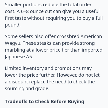
Smaller portions reduce the total order
cost. A 6–8 ounce cut can give you a useful
first taste without requiring you to buy a full
pound.
Some sellers also offer crossbred American
Wagyu. These steaks can provide strong
marbling at a lower price tier than imported
Japanese A5.
Limited inventory and promotions may
lower the price further. However, do not let
a discount replace the need to check the
sourcing and grade.
Tradeoffs to Check Before Buying