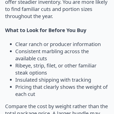
offer steadier inventory. You are more likely
to find familiar cuts and portion sizes
throughout the year.
What to Look for Before You Buy
Clear ranch or producer information
Consistent marbling across the
available cuts
Ribeye, strip, filet, or other familiar
steak options
Insulated shipping with tracking
Pricing that clearly shows the weight of
each cut
Compare the cost by weight rather than the
total package price. A larger bundle may