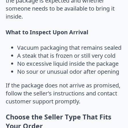
the package is expected and whether
someone needs to be available to bring it
inside.
What to Inspect Upon Arrival
Vacuum packaging that remains sealed
A steak that is frozen or still very cold
No excessive liquid inside the package
No sour or unusual odor after opening
If the package does not arrive as promised,
follow the seller’s instructions and contact
customer support promptly.
Choose the Seller Type That Fits
Your Order