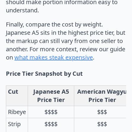
should make portion information easy to
understand.
Finally, compare the cost by weight.
Japanese A5 sits in the highest price tier, but
the markup can still vary from one seller to
another. For more context, review our guide
on
what makes steak expensive
.
Price Tier Snapshot by Cut
Cut
Japanese A5
American Wagyu
Price Tier
Price Tier
Ribeye
$$$$
$$$
Strip
$$$$
$$$