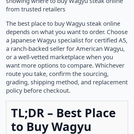
The best place to buy Wagyu steak online
depends on what you want to order. Choose
a Japanese Wagyu specialist for certified A5,
a ranch-backed seller for American Wagyu,
or a well-vetted marketplace when you
want more options to compare. Whichever
route you take, confirm the sourcing,
grading, shipping method, and replacement
policy before checkout.
TL;DR – Best Place
to Buy Wagyu