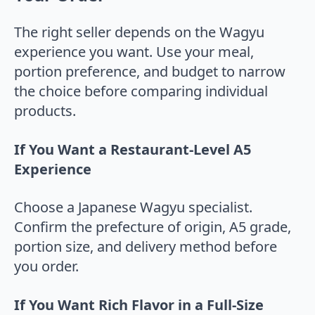
The right seller depends on the Wagyu
experience you want. Use your meal,
portion preference, and budget to narrow
the choice before comparing individual
products.
If You Want a Restaurant-Level A5
Experience
Choose a Japanese Wagyu specialist.
Confirm the prefecture of origin, A5 grade,
portion size, and delivery method before
you order.
If You Want Rich Flavor in a Full-Size