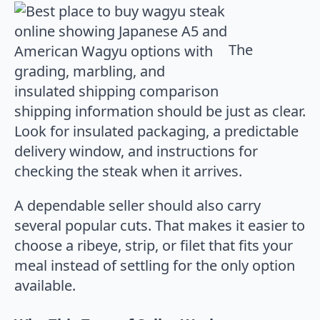
The
shipping information should be just as clear.
Look for insulated packaging, a predictable
delivery window, and instructions for
checking the steak when it arrives.
A dependable seller should also carry
several popular cuts. That makes it easier to
choose a ribeye, strip, or filet that fits your
meal instead of settling for the only option
available.