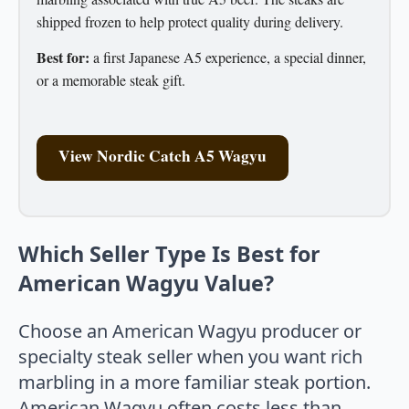
shipped frozen to help protect quality during delivery.
Best for:
a first Japanese A5 experience, a special dinner,
or a memorable steak gift.
View Nordic Catch A5 Wagyu
Which Seller Type Is Best for
American Wagyu Value?
Choose an American Wagyu producer or
specialty steak seller when you want rich
marbling in a more familiar steak portion.
American Wagyu often costs less than