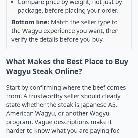
Compare price by weight, not just by
package, before placing your order.
Bottom line:
Match the seller type to
the Wagyu experience you want, then
verify the details before you buy.
What Makes the Best Place to Buy
Wagyu Steak Online?
Start by confirming where the beef comes
from. A trustworthy seller should clearly
state whether the steak is Japanese A5,
American Wagyu, or another Wagyu
program. Vague descriptions make it
harder to know what you are paying for.