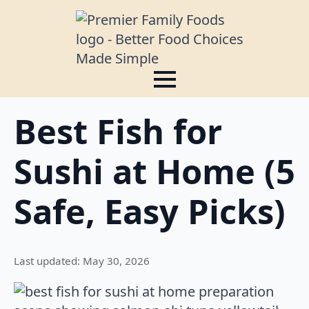
Best Fish for
Sushi at Home (5
Safe, Easy Picks)
Last updated: May 30, 2026