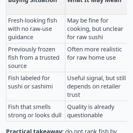
Fresh-looking fish
May be fine for
with no raw-use
cooking, but unclear
guidance
for raw sushi
Previously frozen
Often more realistic
fish from a trusted
for raw home use
source
Fish labeled for
Useful signal, but still
sushi or sashimi
depends on retailer
trust
Fish that smells
Quality is already
strong or looks dull
questionable
Practical takeaway:
do not rank fish by