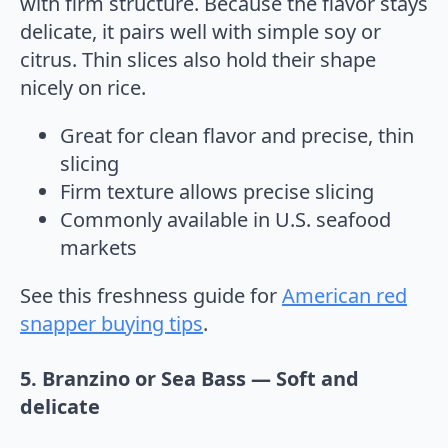
with firm structure. Because the flavor stays
delicate, it pairs well with simple soy or
citrus. Thin slices also hold their shape
nicely on rice.
Great for clean flavor and precise, thin
slicing
Firm texture allows precise slicing
Commonly available in U.S. seafood
markets
See this freshness guide for
American red
snapper buying tips
.
5. Branzino or Sea Bass — Soft and
delicate