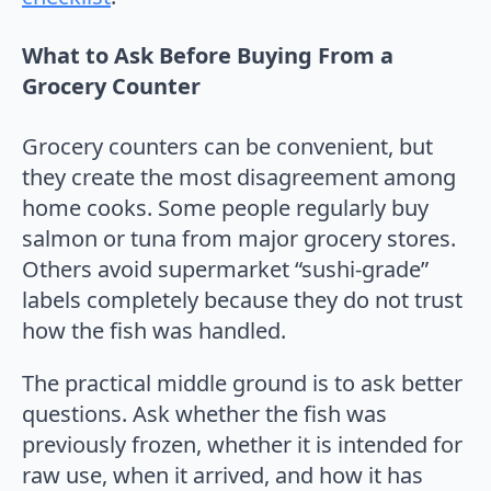
What to Ask Before Buying From a
Grocery Counter
Grocery counters can be convenient, but
they create the most disagreement among
home cooks. Some people regularly buy
salmon or tuna from major grocery stores.
Others avoid supermarket “sushi-grade”
labels completely because they do not trust
how the fish was handled.
The practical middle ground is to ask better
questions. Ask whether the fish was
previously frozen, whether it is intended for
raw use, when it arrived, and how it has