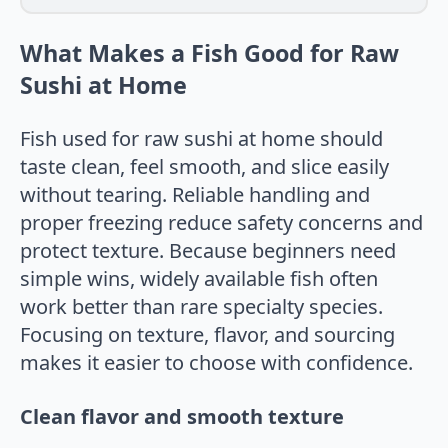
What Makes a Fish Good for Raw
Sushi at Home
Fish used for raw sushi at home should
taste clean, feel smooth, and slice easily
without tearing. Reliable handling and
proper freezing reduce safety concerns and
protect texture. Because beginners need
simple wins, widely available fish often
work better than rare specialty species.
Focusing on texture, flavor, and sourcing
makes it easier to choose with confidence.
Clean flavor and smooth texture