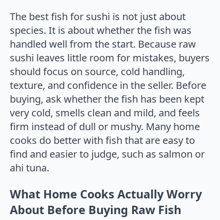
The best fish for sushi is not just about
species. It is about whether the fish was
handled well from the start. Because raw
sushi leaves little room for mistakes, buyers
should focus on source, cold handling,
texture, and confidence in the seller. Before
buying, ask whether the fish has been kept
very cold, smells clean and mild, and feels
firm instead of dull or mushy. Many home
cooks do better with fish that are easy to
find and easier to judge, such as salmon or
ahi tuna.
What Home Cooks Actually Worry
About Before Buying Raw Fish