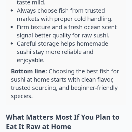
taste mild.
Always choose fish from trusted
markets with proper cold handling.
Firm texture and a fresh ocean scent
signal better quality for raw sushi.
Careful storage helps homemade
sushi stay more reliable and
enjoyable.
Bottom line:
Choosing the best fish for
sushi at home starts with clean flavor,
trusted sourcing, and beginner-friendly
species.
What Matters Most If You Plan to
Eat It Raw at Home