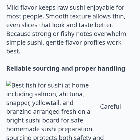
Mild flavor keeps raw sushi enjoyable for
most people. Smooth texture allows thin,
even slices that look and taste better.
Because strong or fishy notes overwhelm
simple sushi, gentle flavor profiles work
best.
Reliable sourcing and proper handling
Careful
sourcing protects both safety and