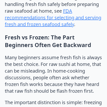
handling fresh fish safely before preparing
raw seafood at home, see
FDA
recommendations for selecting and serving
fresh and frozen seafood safely
.
Fresh vs Frozen: The Part
Beginners Often Get Backward
Many beginners assume fresh fish is always
the best choice. For raw sushi at home, that
can be misleading. In home-cooking
discussions, people often ask whether
frozen fish works because they have heard
that raw fish should be flash frozen first.
The important distinction is simple: freezing