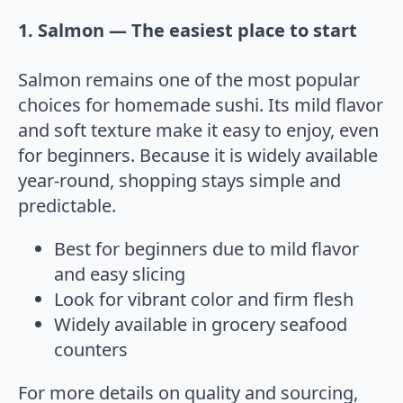
1. Salmon — The easiest place to start
Salmon remains one of the most popular
choices for homemade sushi. Its mild flavor
and soft texture make it easy to enjoy, even
for beginners. Because it is widely available
year-round, shopping stays simple and
predictable.
Best for beginners due to mild flavor
and easy slicing
Look for vibrant color and firm flesh
Widely available in grocery seafood
counters
For more details on quality and sourcing,