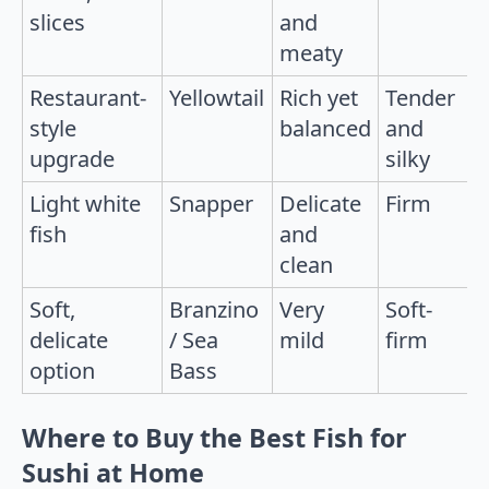
slices
and
meaty
Restaurant-
Yellowtail
Rich yet
Tender
style
balanced
and
upgrade
silky
Light white
Snapper
Delicate
Firm
fish
and
clean
Soft,
Branzino
Very
Soft-
delicate
/ Sea
mild
firm
option
Bass
Where to Buy the Best Fish for
Sushi at Home