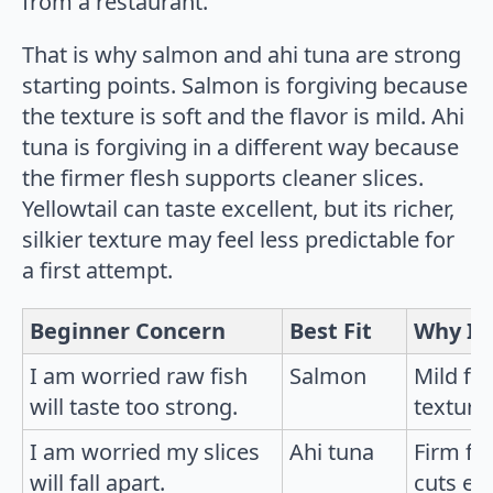
from a restaurant.
That is why salmon and ahi tuna are strong
starting points. Salmon is forgiving because
the texture is soft and the flavor is mild. Ahi
tuna is forgiving in a different way because
the firmer flesh supports cleaner slices.
Yellowtail can taste excellent, but its richer,
silkier texture may feel less predictable for
a first attempt.
Beginner Concern
Best Fit
Why It
I am worried raw fish
Salmon
Mild fl
will taste too strong.
texture 
I am worried my slices
Ahi tuna
Firm fl
will fall apart.
cuts eas