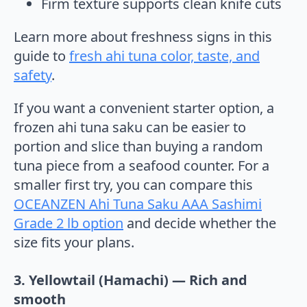
Firm texture supports clean knife cuts
Learn more about freshness signs in this
guide to
fresh ahi tuna color, taste, and
safety
.
If you want a convenient starter option, a
frozen ahi tuna saku can be easier to
portion and slice than buying a random
tuna piece from a seafood counter. For a
smaller first try, you can compare this
OCEANZEN Ahi Tuna Saku AAA Sashimi
Grade 2 lb option
and decide whether the
size fits your plans.
3. Yellowtail (Hamachi) — Rich and
smooth