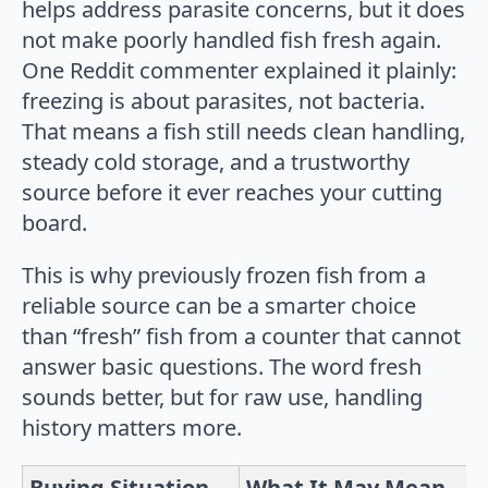
helps address parasite concerns, but it does
not make poorly handled fish fresh again.
One Reddit commenter explained it plainly:
freezing is about parasites, not bacteria.
That means a fish still needs clean handling,
steady cold storage, and a trustworthy
source before it ever reaches your cutting
board.
This is why previously frozen fish from a
reliable source can be a smarter choice
than “fresh” fish from a counter that cannot
answer basic questions. The word fresh
sounds better, but for raw use, handling
history matters more.
Buying Situation
What It May Mean