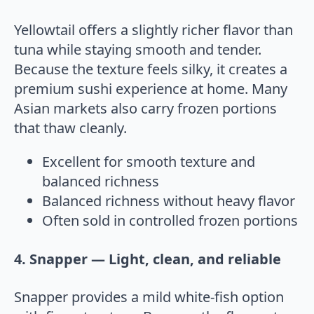
Yellowtail offers a slightly richer flavor than
tuna while staying smooth and tender.
Because the texture feels silky, it creates a
premium sushi experience at home. Many
Asian markets also carry frozen portions
that thaw cleanly.
Excellent for smooth texture and
balanced richness
Balanced richness without heavy flavor
Often sold in controlled frozen portions
4. Snapper — Light, clean, and reliable
Snapper provides a mild white-fish option