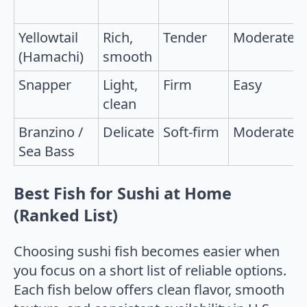
Yellowtail
Rich,
Tender
Moderate
(Hamachi)
smooth
Snapper
Light,
Firm
Easy
clean
Branzino /
Delicate
Soft-firm
Moderate
Sea Bass
Best Fish for Sushi at Home
(Ranked List)
Choosing sushi fish becomes easier when
you focus on a short list of reliable options.
Each fish below offers clean flavor, smooth