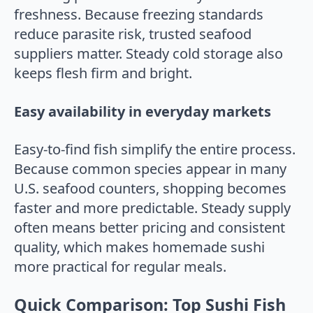
freshness. Because freezing standards
reduce parasite risk, trusted seafood
suppliers matter. Steady cold storage also
keeps flesh firm and bright.
Easy availability in everyday markets
Easy-to-find fish simplify the entire process.
Because common species appear in many
U.S. seafood counters, shopping becomes
faster and more predictable. Steady supply
often means better pricing and consistent
quality, which makes homemade sushi
more practical for regular meals.
Quick Comparison: Top Sushi Fish