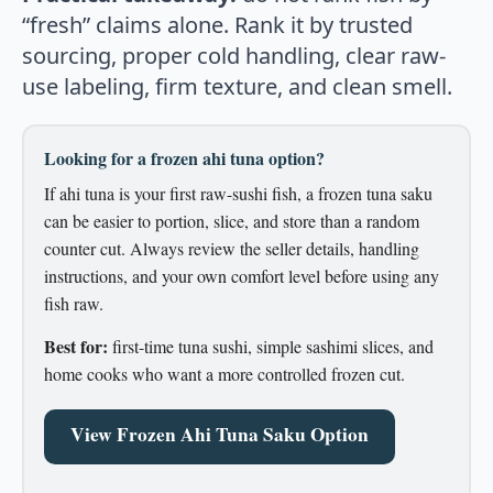
“fresh” claims alone. Rank it by trusted
sourcing, proper cold handling, clear raw-
use labeling, firm texture, and clean smell.
Looking for a frozen ahi tuna option?
If ahi tuna is your first raw-sushi fish, a frozen tuna saku
can be easier to portion, slice, and store than a random
counter cut. Always review the seller details, handling
instructions, and your own comfort level before using any
fish raw.
Best for:
first-time tuna sushi, simple sashimi slices, and
home cooks who want a more controlled frozen cut.
View Frozen Ahi Tuna Saku Option