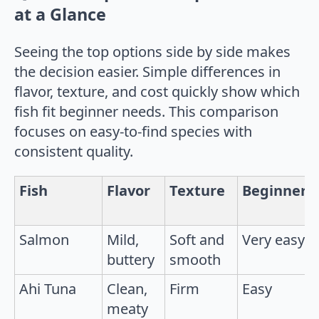
at a Glance
Seeing the top options side by side makes
the decision easier. Simple differences in
flavor, texture, and cost quickly show which
fish fit beginner needs. This comparison
focuses on easy-to-find species with
consistent quality.
Fish
Flavor
Texture
Beginner
Salmon
Mild,
Soft and
Very easy
buttery
smooth
Ahi Tuna
Clean,
Firm
Easy
meaty