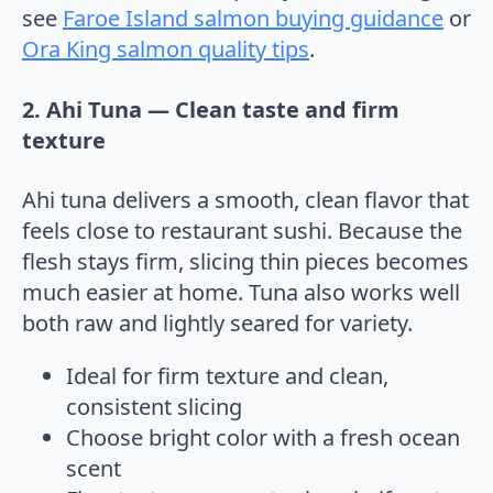
see
Faroe Island salmon buying guidance
or
Ora King salmon quality tips
.
2. Ahi Tuna — Clean taste and firm
texture
Ahi tuna delivers a smooth, clean flavor that
feels close to restaurant sushi. Because the
flesh stays firm, slicing thin pieces becomes
much easier at home. Tuna also works well
both raw and lightly seared for variety.
Ideal for firm texture and clean,
consistent slicing
Choose bright color with a fresh ocean
scent