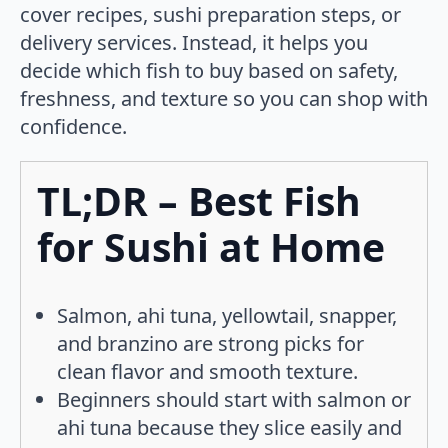
cover recipes, sushi preparation steps, or
delivery services. Instead, it helps you
decide which fish to buy based on safety,
freshness, and texture so you can shop with
confidence.
TL;DR – Best Fish
for Sushi at Home
Salmon, ahi tuna, yellowtail, snapper,
and branzino are strong picks for
clean flavor and smooth texture.
Beginners should start with salmon or
ahi tuna because they slice easily and