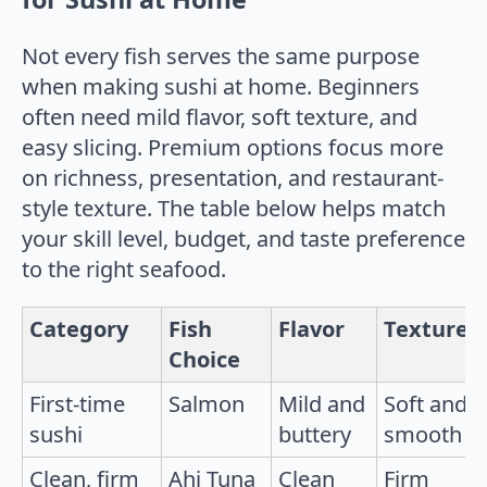
Not every fish serves the same purpose
when making sushi at home. Beginners
often need mild flavor, soft texture, and
easy slicing. Premium options focus more
on richness, presentation, and restaurant-
style texture. The table below helps match
your skill level, budget, and taste preference
to the right seafood.
Category
Fish
Flavor
Texture
Choice
First-time
Salmon
Mild and
Soft and
sushi
buttery
smooth
Clean, firm
Ahi Tuna
Clean
Firm