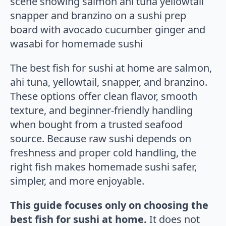
The best fish for sushi at home are salmon,
ahi tuna, yellowtail, snapper, and branzino.
These options offer clean flavor, smooth
texture, and beginner-friendly handling
when bought from a trusted seafood
source. Because raw sushi depends on
freshness and proper cold handling, the
right fish makes homemade sushi safer,
simpler, and more enjoyable.
This guide focuses only on choosing the
best fish for sushi at home.
It does not