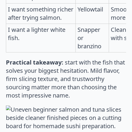
I want something richer
Yellowtail
Smooth 
after trying salmon.
more re
I want a lighter white
Snapper
Clean f
fish.
or
with si
branzino
Practical takeaway:
start with the fish that
solves your biggest hesitation. Mild flavor,
firm slicing texture, and trustworthy
sourcing matter more than choosing the
most impressive name.