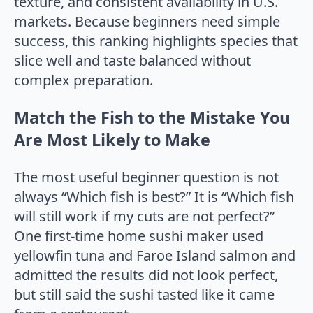
texture, and consistent availability in U.S.
markets. Because beginners need simple
success, this ranking highlights species that
slice well and taste balanced without
complex preparation.
Match the Fish to the Mistake You
Are Most Likely to Make
The most useful beginner question is not
always “Which fish is best?” It is “Which fish
will still work if my cuts are not perfect?”
One first-time home sushi maker used
yellowfin tuna and Faroe Island salmon and
admitted the results did not look perfect,
but still said the sushi tasted like it came