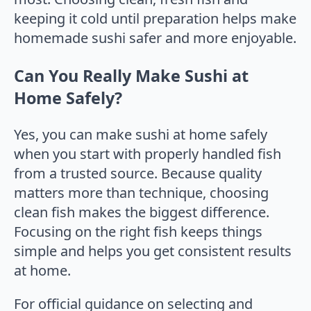
keeping it cold until preparation helps make
homemade sushi safer and more enjoyable.
Can You Really Make Sushi at
Home Safely?
Yes, you can make sushi at home safely
when you start with properly handled fish
from a trusted source. Because quality
matters more than technique, choosing
clean fish makes the biggest difference.
Focusing on the right fish keeps things
simple and helps you get consistent results
at home.
For official guidance on selecting and