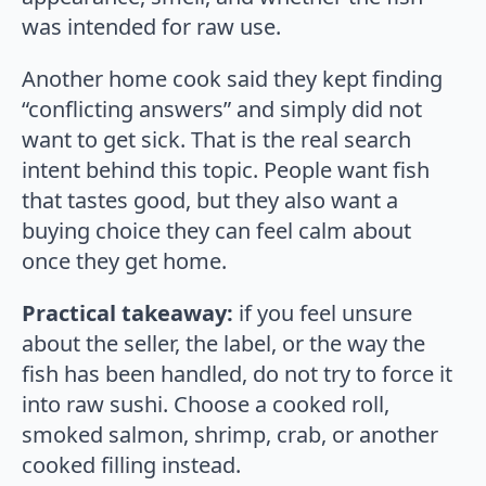
was intended for raw use.
Another home cook said they kept finding
“conflicting answers” and simply did not
want to get sick. That is the real search
intent behind this topic. People want fish
that tastes good, but they also want a
buying choice they can feel calm about
once they get home.
Practical takeaway:
if you feel unsure
about the seller, the label, or the way the
fish has been handled, do not try to force it
into raw sushi. Choose a cooked roll,
smoked salmon, shrimp, crab, or another
cooked filling instead.