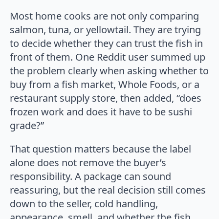
Most home cooks are not only comparing
salmon, tuna, or yellowtail. They are trying
to decide whether they can trust the fish in
front of them. One Reddit user summed up
the problem clearly when asking whether to
buy from a fish market, Whole Foods, or a
restaurant supply store, then added, “does
frozen work and does it have to be sushi
grade?”
That question matters because the label
alone does not remove the buyer’s
responsibility. A package can sound
reassuring, but the real decision still comes
down to the seller, cold handling,
appearance, smell, and whether the fish